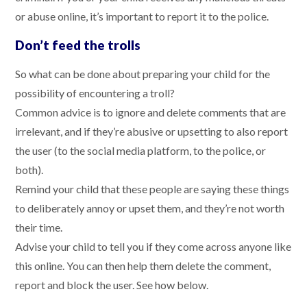
or abuse online, it’s important to report it to the police.
Don’t feed the trolls
So what can be done about preparing your child for the
possibility of encountering a troll?
Common advice is to ignore and delete comments that are
irrelevant, and if they’re abusive or upsetting to also report
the user (to the social media platform, to the police, or
both).
Remind your child that these people are saying these things
to deliberately annoy or upset them, and they’re not worth
their time.
Advise your child to tell you if they come across anyone like
this online. You can then help them delete the comment,
report and block the user. See how below.