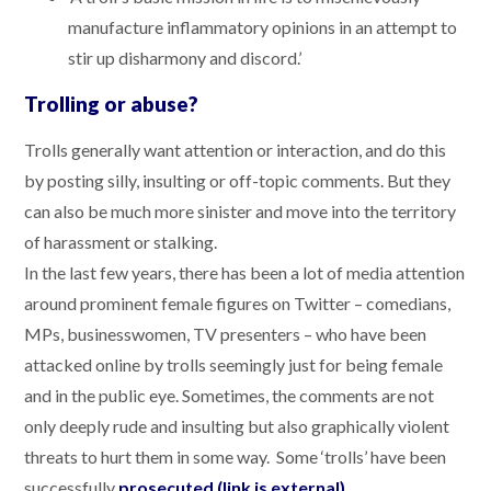
manufacture inflammatory opinions in an attempt to
stir up disharmony and discord.’
Trolling or abuse?
Trolls generally want attention or interaction, and do this
by posting silly, insulting or off-topic comments. But they
can also be much more sinister and move into the territory
of harassment or stalking.
In the last few years, there has been a lot of media attention
around prominent female figures on Twitter – comedians,
MPs, businesswomen, TV presenters – who have been
attacked online by trolls seemingly just for being female
and in the public eye. Sometimes, the comments are not
only deeply rude and insulting but also graphically violent
threats to hurt them in some way. Some ‘trolls’ have been
successfully
prosecuted (link is external)
.