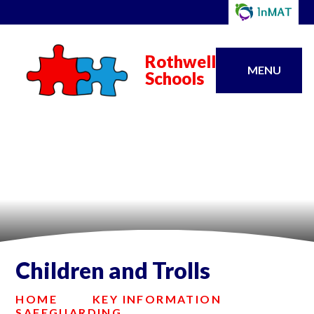
Rothwell
MENU
Schools
Children and Trolls
HOME
KEY INFORMATION
SAFEGUARDING