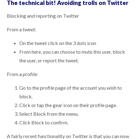
The technical bit! Avoiding trolls on Twitter
Blocking and reporting on Twitter
From a tweet:
On the tweet click on the 3 dots icon
From here, you can choose to mute this user, block
the user, or report the tweet.
From a profile:
Go to the profile page of the account you wish to
block.
Click or tap the gear icon on their profile page.
Select Block from the menu.
Click Block to confirm.
A fairly recent functionality on Twitter is that you can now