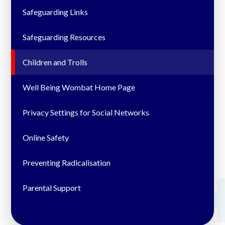
Safeguarding Links
Safeguarding Resources
Children and Trolls
Well Being Wombat Home Page
Privacy Settings for Social Networks
Online Safety
Preventing Radicalisation
Parental Support