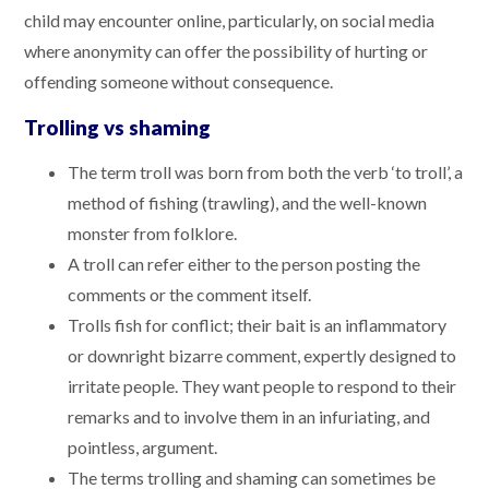
child may encounter online, particularly, on social media
where anonymity can offer the possibility of hurting or
offending someone without consequence.
Trolling vs shaming
The term troll was born from both the verb ‘to troll’, a
method of fishing (trawling), and the well-known
monster from folklore.
A troll can refer either to the person posting the
comments or the comment itself.
Trolls fish for conflict; their bait is an inflammatory
or downright bizarre comment, expertly designed to
irritate people. They want people to respond to their
remarks and to involve them in an infuriating, and
pointless, argument.
The terms trolling and shaming can sometimes be