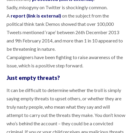
Sadly, misogyny on Twitter is shockingly common.
A
report (link is external)
on the subject from the
political think tank Demos showed that over 100,000
Tweets mentioned ‘rape’ between 26th December 2013
and 9th February 2014, and more than 1 in 10 appeared to
be threatening in nature.
Campaigners have been fighting to raise awareness of the
issue, which is a positive step forward.
Just empty threats?
It can be difficult to determine whether the troll is simply
saying empty threats to upset others, or whether they are
truly nasty people, who mean what they say and will
attempt to carry out the threats they make. You don’t know
who’s behind the account – they could be a convicted
criminal. If you or your child receives any malicious threats