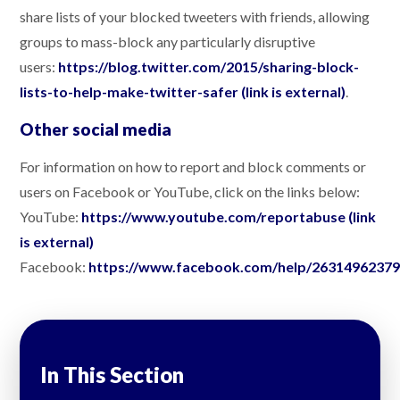
share lists of your blocked tweeters with friends, allowing
groups to mass-block any particularly disruptive
users:
https://blog.twitter.com/2015/sharing-block-
lists-to-help-make-twitter-safer (link is external)
.
Other social media
For information on how to report and block comments or
users on Facebook or YouTube, click on the links below:
YouTube:
https://www.youtube.com/reportabuse (link
is external)
Facebook:
https://www.facebook.com/help/2631496237
In This Section