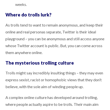
weeks.
Where do trolls lurk?
As trolls tend to want to remain anonymous, and keep their
online and real personas separate, Twitter is their ideal
playground – you can be anonymous and still access anyone
whose Twitter account is public. But, you can come across
them anywhere online.
The mysterious trolling culture
Trolls might say incredibly insulting things – they may even
express sexist, racist or homophobic views that they don’t
believe, with the sole aim of winding people up.
A complex online culture has developed around trolling,
where people actually aspire to be trolls. Their main aim