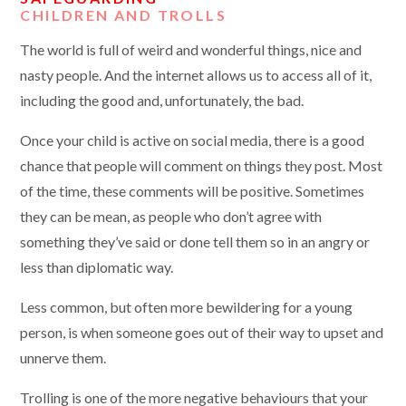
CHILDREN AND TROLLS
The world is full of weird and wonderful things, nice and
nasty people. And the internet allows us to access all of it,
including the good and, unfortunately, the bad.
Once your child is active on social media, there is a good
chance that people will comment on things they post. Most
of the time, these comments will be positive. Sometimes
they can be mean, as people who don’t agree with
something they’ve said or done tell them so in an angry or
less than diplomatic way.
Less common, but often more bewildering for a young
person, is when someone goes out of their way to upset and
unnerve them.
Trolling is one of the more negative behaviours that your