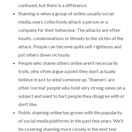
confused, but there is a difference.
Shaming is when a group of online, usually social
media, users collectively attack a person or a
company for their behaviour. The attacks are often
insults, condemnations or threats to the victim of the
attack. People can become quite self-righteous and
put others down viciously.
People who shame others online aren’t necessarily
trolls, who often argue a point they don’t actually
believe in just to wind someone up. ‘Shamers’ are
often ‘normal’ people who hold very strong views on a
subject and want to hurt people they disagree with or
don’t like.
Public shaming online has grown with the popularity
of social media platforms in the past few years. We’ll
be covering shaming more closely in the next few