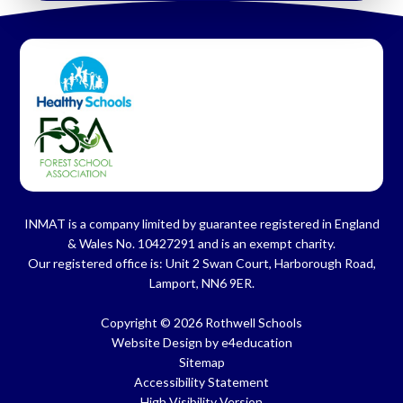
INMAT is a company limited by guarantee registered in England
& Wales No. 10427291 and is an exempt charity.
Our registered office is: Unit 2 Swan Court, Harborough Road,
Lamport, NN6 9ER.
Copyright © 2026 Rothwell Schools
Website Design by
e4education
Sitemap
Accessibility Statement
High Visibility Version