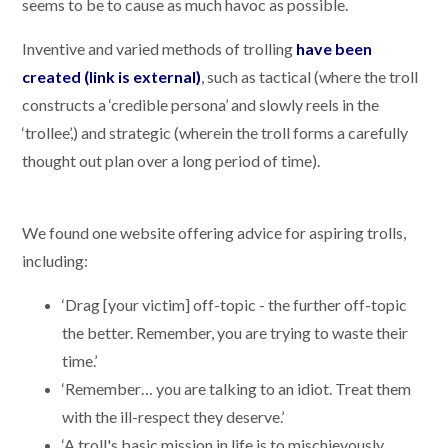
seems to be to cause as much havoc as possible.
Inventive and varied methods of trolling
have been
created (link is external)
, such as tactical (where the troll
constructs a ‘credible persona’ and slowly reels in the
‘trollee’,) and strategic (wherein the troll forms a carefully
thought out plan over a long period of time).
We found one website offering advice for aspiring trolls,
including:
‘Drag [your victim] off-topic - the further off-topic
the better. Remember, you are trying to waste their
time.’
‘Remember… you are talking to an idiot. Treat them
with the ill-respect they deserve.’
‘A troll's basic mission in life is to mischievously