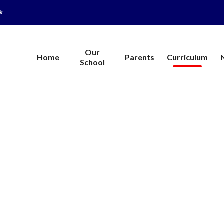
uk
Our
Home
Parents
Curriculum
School