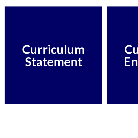
Curriculum
Cu
Statement
En