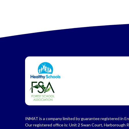
INMAT is a company limited by guarantee registered in En
Our registered office is: Unit 2 Swan Court, Harborough 