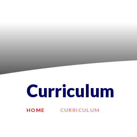
Curriculum
HOME
CURRICULUM