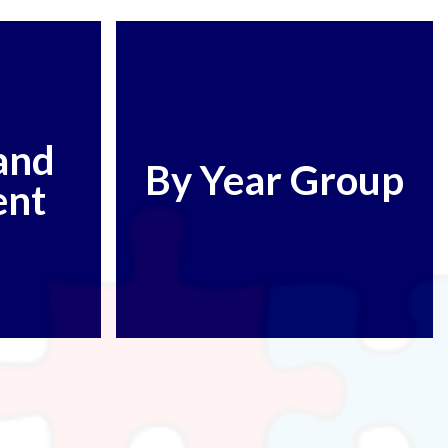
and
By Year Group
ent