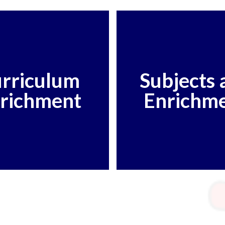
rriculum
Subjects 
richment
Enrichm