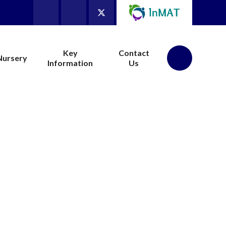
Key
Contact
Nursery
Information
Us