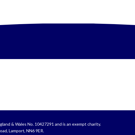
gland & Wales No. 10427291 and is an exempt charity.
Road, Lamport, NN6 9ER.