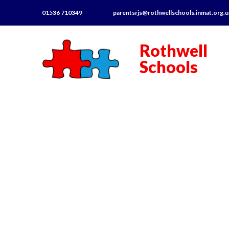
01536 710349
parentsrjs@rothwellschools.inmat.org.
Rothwell
Schools