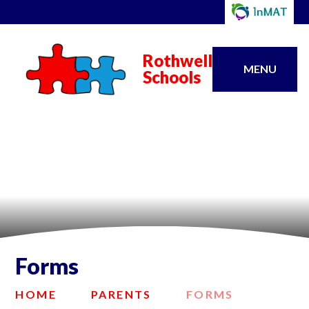
Rothwell
MENU
Schools
Forms
HOME
PARENTS
FORMS