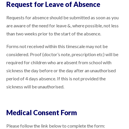
Request for Leave of Absence
Requests for absence should be submitted as soon as you
are aware of the need for leave &, where possible, not less
than two weeks prior to the start of the absence.
Forms not received within this timescale may not be
considered. Proof (doctor’s note, prescription etc) will be
required for children who are absent from school with
sickness the day before or the day after an unauthorised
period of 4 days absence. If this is not provided the
sickness will be unauthorised.
Medical Consent Form
Please follow the link below to complete the form: