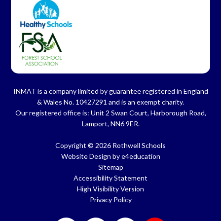
INMAT is a company limited by guarantee registered in England
& Wales No. 10427291 and is an exempt charity.
Our registered office is: Unit 2 Swan Court, Harborough Road,
Lamport, NN6 9ER.
Copyright © 2026 Rothwell Schools
Website Design by
e4education
Sitemap
Accessibility Statement
High Visibility Version
Privacy Policy