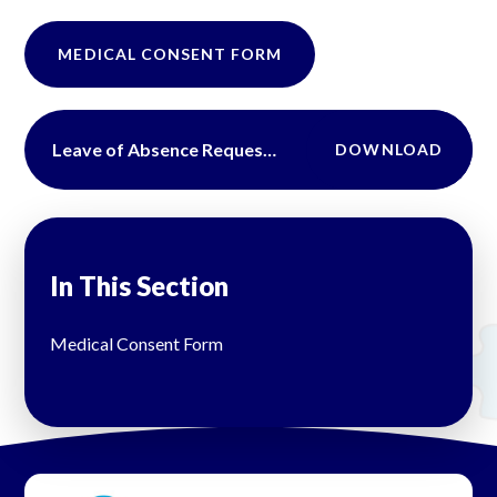
MEDICAL CONSENT FORM
Leave of Absence Request Form
DOWNLOAD
In This Section
Medical Consent Form