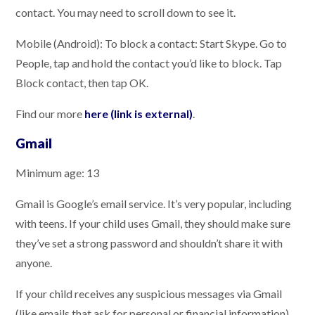
contact. You may need to scroll down to see it.
Mobile (Android): To block a contact: Start Skype. Go to
People, tap and hold the contact you’d like to block. Tap
Block contact, then tap OK.
Find our more
here (link is external)
.
Gmail
Minimum age: 13
Gmail is Google’s email service. It’s very popular, including
with teens. If your child uses Gmail, they should make sure
they’ve set a strong password and shouldn’t share it with
anyone.
If your child receives any suspicious messages via Gmail
(like emails that ask for personal or financial information),