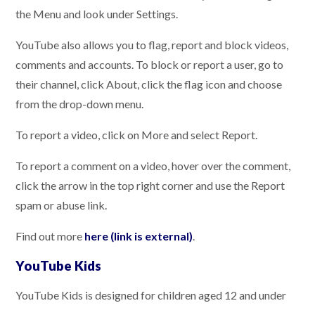
the Menu and look under Settings.
YouTube also allows you to flag, report and block videos,
comments and accounts. To block or report a user, go to
their channel, click About, click the flag icon and choose
from the drop-down menu.
To report a video, click on More and select Report.
To report a comment on a video, hover over the comment,
click the arrow in the top right corner and use the Report
spam or abuse link.
Find out more
here (link is external)
.
YouTube Kids
YouTube Kids is designed for children aged 12 and under