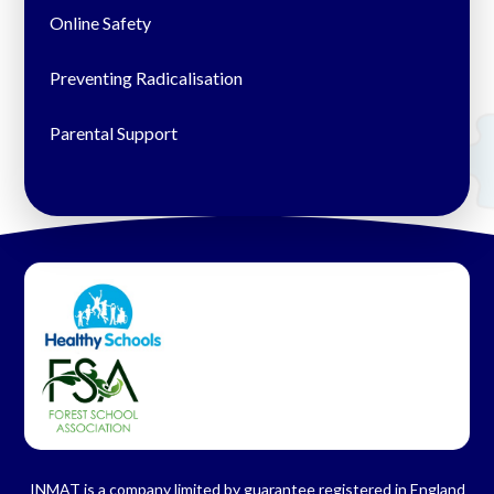
Online Safety
Preventing Radicalisation
Parental Support
INMAT is a company limited by guarantee registered in England