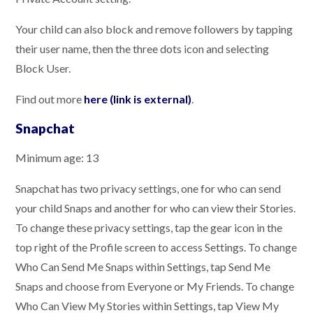
Your child can also block and remove followers by tapping
their user name, then the three dots icon and selecting
Block User.
Find out more
here (link is external)
.
Snapchat
Minimum age: 13
Snapchat has two privacy settings, one for who can send
your child Snaps and another for who can view their Stories.
To change these privacy settings, tap the gear icon in the
top right of the Profile screen to access Settings. To change
Who Can Send Me Snaps within Settings, tap Send Me
Snaps and choose from Everyone or My Friends. To change
Who Can View My Stories within Settings, tap View My