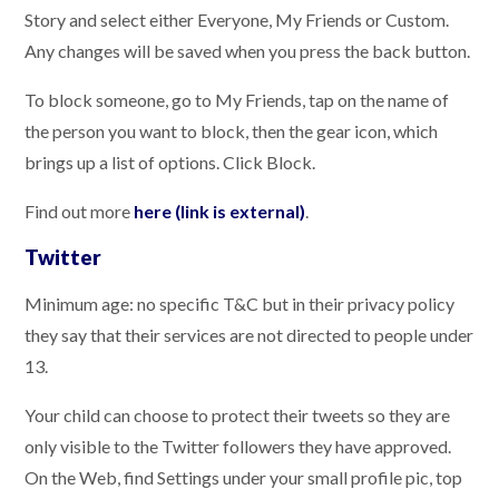
Story and select either Everyone, My Friends or Custom.
Any changes will be saved when you press the back button.
To block someone, go to My Friends, tap on the name of
the person you want to block, then the gear icon, which
brings up a list of options. Click Block.
Find out more
here (link is external)
.
Twitter
Minimum age: no specific T&C but in their privacy policy
they say that their services are not directed to people under
13.
Your child can choose to protect their tweets so they are
only visible to the Twitter followers they have approved.
On the Web, find Settings under your small profile pic, top