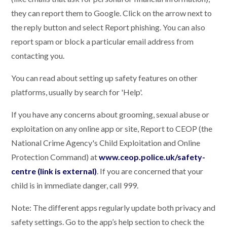
they can report them to Google. Click on the arrow next to
the reply button and select Report phishing. You can also
report spam or block a particular email address from
contacting you.
You can read about setting up safety features on other
platforms, usually by search for 'Help'.
If you have any concerns about grooming, sexual abuse or
exploitation on any online app or site, Report to CEOP (the
National Crime Agency's Child Exploitation and Online
Protection Command) at
www.ceop.police.uk/safety-
centre (link is external)
. If you are concerned that your
child is in immediate danger, call 999.
Note: The different apps regularly update both privacy and
safety settings. Go to the app’s help section to check the