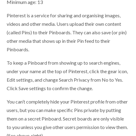
Minimum age: 13
Pinterest is a service for sharing and organising images,
videos and other media. Users upload their own content
(called Pins) to their Pinboards. They can also save (or pin)
other media that shows up in their Pin feed to their
Pinboards.
To keep a Pinboard from showing up to search engines,
under your name at the top of Pinterest, click the gear icon,
Edit settings, and change Search Privacy from No to Yes.
Click Save settings to confirm the change.
You can’t completely hide your Pinterest profile from other
users, but you can make specific Pins private by putting
them on a secret Pinboard. Secret boards are only visible
to you unless you give other users permission to view them.
(See above, right)