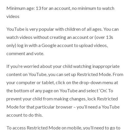
Minimum age: 13 for an account, no minimum to watch
videos
YouTube is very popular with children of all ages. You can
watch videos without creating an account or (over 13s
only) log in with a Google account to upload videos,
comment and vote.
If you’re worried about your child watching inappropriate
content on YouTube, you can set up Restricted Mode. From
your computer or tablet, click on the drop-down menu at
the bottom of any page on YouTube and select ‘On’. To
prevent your child from making changes, lock Restricted
Mode for that particular browser – you’ll need a YouTube
account to do this.
To access Restricted Mode on mobile, you’ll need to go to