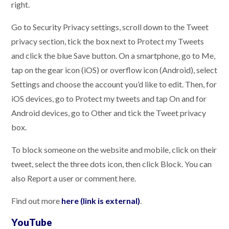
right.
Go to Security Privacy settings, scroll down to the Tweet
privacy section, tick the box next to Protect my Tweets
and click the blue Save button. On a smartphone, go to Me,
tap on the gear icon (iOS) or overflow icon (Android), select
Settings and choose the account you’d like to edit. Then, for
iOS devices, go to Protect my tweets and tap On and for
Android devices, go to Other and tick the Tweet privacy
box.
To block someone on the website and mobile, click on their
tweet, select the three dots icon, then click Block. You can
also Report a user or comment here.
Find out more
here (link is external)
.
YouTube