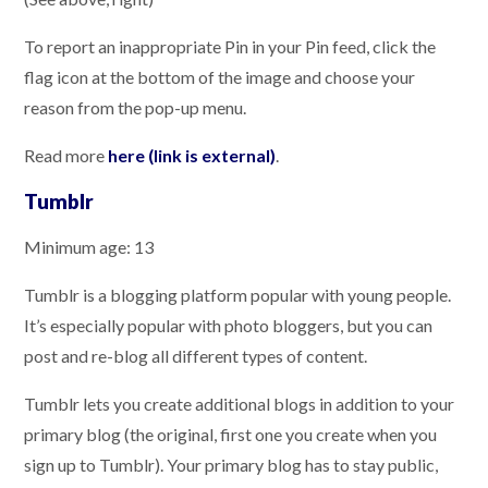
To report an inappropriate Pin in your Pin feed, click the
flag icon at the bottom of the image and choose your
reason from the pop-up menu.
Read more
here (link is external)
.
Tumblr
Minimum age: 13
Tumblr is a blogging platform popular with young people.
It’s especially popular with photo bloggers, but you can
post and re-blog all different types of content.
Tumblr lets you create additional blogs in addition to your
primary blog (the original, first one you create when you
sign up to Tumblr). Your primary blog has to stay public,