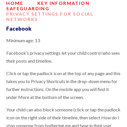
HOME
KEY INFORMATION
SAFEGUARDING
PRIVACY SETTINGS FOR SOCIAL
NETWORKS
Facebook
Minimum age: 13
Facebook’s privacy settings let your child control who sees
their posts and timeline.
Click or tap the padlock icon at the top of any page and this
takes you to Privacy Shortcuts in the drop-down menu for
further instructions. On the mobile app you will find it
under More at the bottom of the screen.
Your child can also block someone (click or tap the padlock
icon on the right side of their timeline, then select How do I
stop someone from bothering me and type in their user