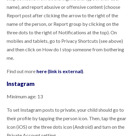
name), and report abusive or offensive content (choose
Report post after clicking the arrow to the right of the
name of the person, or Report group by clicking on the
three dots to the right of Notifications at the top). On
mobiles and tablets, go to Privacy Shortcuts (see above)
and then click on How do I stop someone from bothering
me.
Find out more
here (link is external)
.
Instagram
Minimum age: 13
To set Instagram posts to private, your child should go to
their profile by tapping the person icon. Then, tap the gear
icon (iOS) or the three dots icon (Android) and turn on the
Private Account setting.