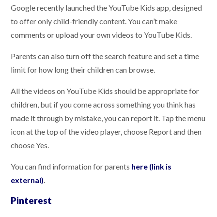
Google recently launched the YouTube Kids app, designed
to offer only child-friendly content. You can’t make
comments or upload your own videos to YouTube Kids.
Parents can also turn off the search feature and set a time
limit for how long their children can browse.
All the videos on YouTube Kids should be appropriate for
children, but if you come across something you think has
made it through by mistake, you can report it. Tap the menu
icon at the top of the video player, choose Report and then
choose Yes.
You can find information for parents
here (link is
external)
.
Pinterest