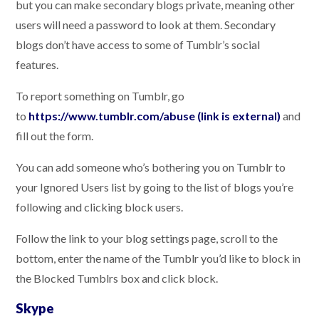
but you can make secondary blogs private, meaning other
users will need a password to look at them. Secondary
blogs don’t have access to some of Tumblr’s social
features.
To report something on Tumblr, go
to
https://www.tumblr.com/abuse (link is external)
and
fill out the form.
You can add someone who’s bothering you on Tumblr to
your Ignored Users list by going to the list of blogs you’re
following and clicking block users.
Follow the link to your blog settings page, scroll to the
bottom, enter the name of the Tumblr you’d like to block in
the Blocked Tumblrs box and click block.
Skype