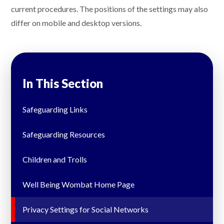
current procedures. The positions of the settings may also
differ on mobile and desktop versions.
In This Section
Safeguarding Links
Safeguarding Resources
Children and Trolls
Well Being Wombat Home Page
Privacy Settings for Social Networks