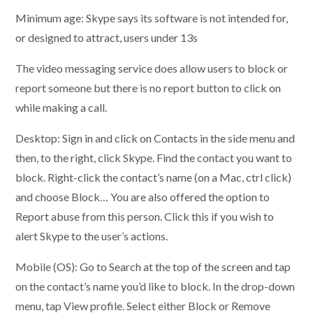
Minimum age: Skype says its software is not intended for,
or designed to attract, users under 13s
The video messaging service does allow users to block or
report someone but there is no report button to click on
while making a call.
Desktop: Sign in and click on Contacts in the side menu and
then, to the right, click Skype. Find the contact you want to
block. Right-click the contact’s name (on a Mac, ctrl click)
and choose Block… You are also offered the option to
Report abuse from this person. Click this if you wish to
alert Skype to the user’s actions.
Mobile (OS): Go to Search at the top of the screen and tap
on the contact’s name you’d like to block. In the drop-down
menu, tap View profile. Select either Block or Remove