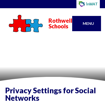
Rothwell
MENU
Schools
Privacy Settings for Social
Networks