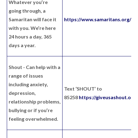
Whatever you’re
going through, a
Samaritan will face it
https://www.samaritans.org/
with you. We’re here
24 hours a day, 365
days a year.
Shout
- Can help with a
range of issues
including anxiety,
Text ‘SHOUT’ to
depression,
85258
https://giveusashout.org/
relationship problems,
bullying or if you’re
feeling overwhelmed.