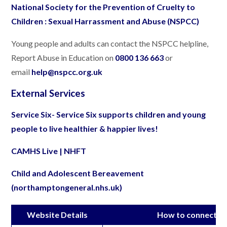
National Society for the Prevention of Cruelty to
Children : Sexual Harrassment and Abuse (NSPCC)
Young people and adults can contact the NSPCC helpline,
Report Abuse in Education on
0800 136 663
or
email
help@nspcc.org.uk
External Services
Service Six- Service Six supports children and young
people to live healthier & happier lives!
CAMHS Live | NHFT
Child and Adolescent Bereavement
(northamptongeneral.nhs.uk)
Website Details
How to connect