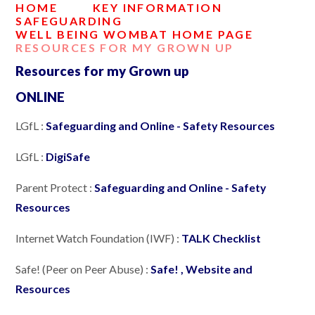
HOME
KEY INFORMATION
SAFEGUARDING
WELL BEING WOMBAT HOME PAGE
RESOURCES FOR MY GROWN UP
Resources for my Grown up
ONLINE
LGfL :
Safeguarding and Online - Safety Resources
LGfL :
DigiSafe
Parent Protect :
Safeguarding and Online - Safety
Resources
Internet Watch Foundation (IWF) :
TALK Checklist
Safe! (Peer on Peer Abuse) :
Safe! , Website and
Resources