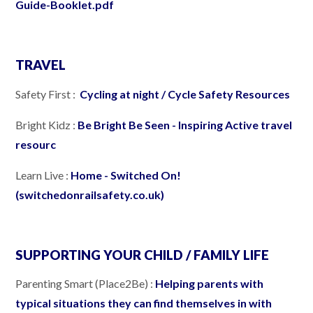
Guide-Booklet.pdf
TRAVEL
Safety First :
Cycling at night / Cycle Safety Resources
Bright Kidz :
Be Bright Be Seen - Inspiring Active travel
resourc
Learn Live :
Home - Switched On!
(switchedonrailsafety.co.uk)
SUPPORTING YOUR CHILD / FAMILY LIFE
Parenting Smart (Place2Be) :
Helping parents with
typical situations they can find themselves in with