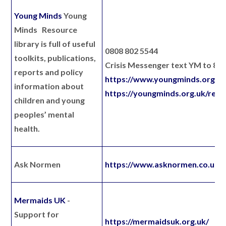
Young Minds
Young
Minds Resource
library is full of useful
0808 802 5544
toolkits, publications,
Crisis Messenger text YM to 85
reports and policy
https://www.youngminds.org.uk
information about
https://youngminds.org.uk/reso
children and young
peoples’ mental
health.
Ask Normen
https://www.asknormen.co.uk/
Mermaids UK
-
Support for
https://mermaidsuk.org.uk/