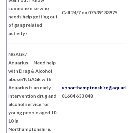
someone else who
Call 24/7 on 07539183975
needs help getting out
of gang related
activity?
NGAGE/
Aquarius
Need help
with Drug & Alcohol
abuse?
NGAGE with
Aquarius is an early
ypnorthamptonshire@aquarius.
intervention drug and
01604 633 848
alcohol service for
young people aged 10-
18 in
Northamptonshire.