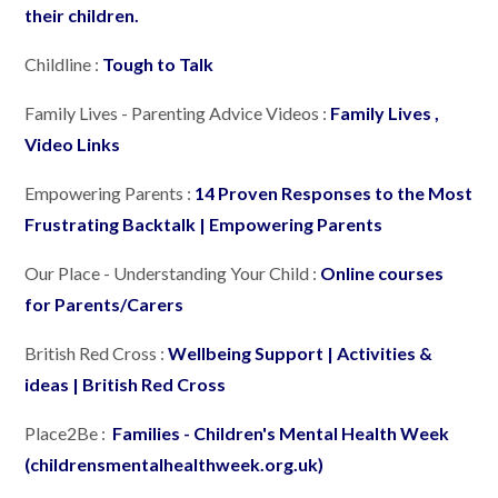
their children.
Childline :
Tough to Talk
Family Lives - Parenting Advice Videos :
Family Lives ,
Video Links
Empowering Parents :
14 Proven Responses to the Most
Frustrating Backtalk | Empowering Parents
Our Place - Understanding Your Child :
Online courses
for Parents/Carers
British Red Cross :
Wellbeing Support | Activities &
ideas | British Red Cross
Place2Be :
Families - Children's Mental Health Week
(childrensmentalhealthweek.org.uk)