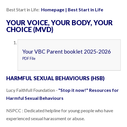
Best Start in Life:
Homepage | Best Start in Life
YOUR VOICE, YOUR BODY, YOUR
CHOICE (MVD)
Your VBC Parent booklet 2025-2026
PDF File
HARMFUL SEXUAL BEHAVIOURS (HSB)
Lucy Faithfull Foundation -
"Stop it now!" Resources for
Harmful Sexual Behaviours
NSPCC : Dedicated helpline for young people who have
experienced sexual harassment or abuse.