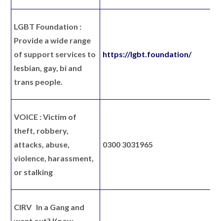
LGBT Foundation :
P
rovide a wide range
of support services to
https://lgbt.foundation/
lesbian, gay, bi and
trans people.
VOICE :
Victim of
theft, robbery,
attacks, abuse,
0300 3031965
violence, harassment,
or stalking
CIRV
In a Gang and
want out? Know