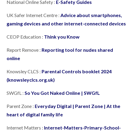
National Online Safety :
E-Safety Guides
UK Safer Internet Centre :
Advice about smartphones,
gaming devices and other internet-connected devices
CEOP Education :
Think you Know
Report Remove :
Reporting tool for nudes shared
online
Knowsley CLCS :
Parental Controls booklet 2024
(knowsleyclcs.org.uk)
SWGfL :
So You Got Naked Online | SWGfL
Parent Zone :
Everyday Digital | Parent Zone | At the
heart of digital family life
Internet Matters :
Internet-Matters-Primary-School-