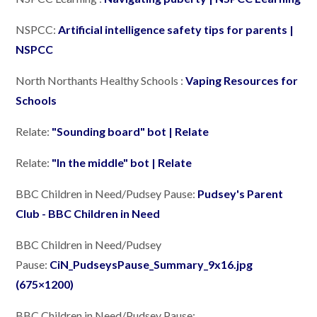
NSPCC:
Artificial intelligence safety tips for parents |
NSPCC
North Northants Healthy Schools :
Vaping Resources for
Schools
Relate:
"Sounding board" bot | Relate
Relate:
"In the middle" bot | Relate
BBC Children in Need/Pudsey Pause:
Pudsey's Parent
Club - BBC Children in Need
BBC Children in Need/Pudsey
Pause:
CiN_PudseysPause_Summary_9x16.jpg
(675×1200)
BBC Children in Need/Pudsey Pause: