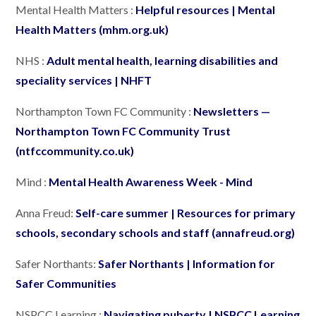
Mental Health Matters :
Helpful resources | Mental
Health Matters (mhm.org.uk)
NHS :
Adult mental health, learning disabilities and
speciality services | NHFT
Northampton Town FC Community :
Newsletters —
Northampton Town FC Community Trust
(ntfccommunity.co.uk)
Mind :
Mental Health Awareness Week - Mind
Anna Freud:
Self-care summer | Resources for primary
schools, secondary schools and staff (annafreud.org)
Safer Northants:
Safer Northants | Information for
Safer Communities
NSPCC Learning :
Navigating puberty | NSPCC Learning