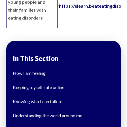
young people and
https://elearn.beateatingdisord
their families with
eating disorders
In This Section
How I am feeling
Keeping myself safe online
Knowing who I can talk to
Understanding the world around me