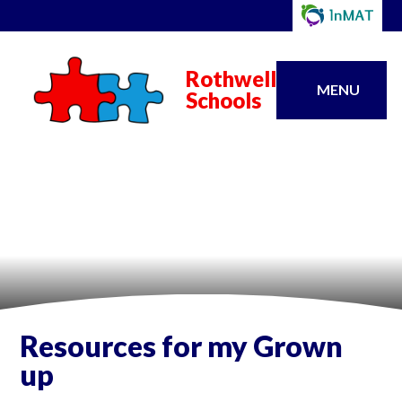
Rothwell
MENU
Schools
Resources for my Grown
up