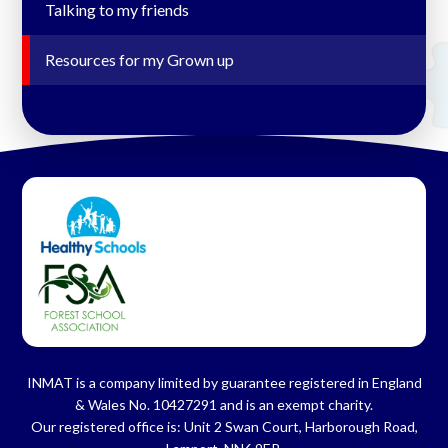
Talking to my friends
Resources for my Grown up
INMAT is a company limited by guarantee registered in England
& Wales No. 10427291 and is an exempt charity.
Our registered office is: Unit 2 Swan Court, Harborough Road,