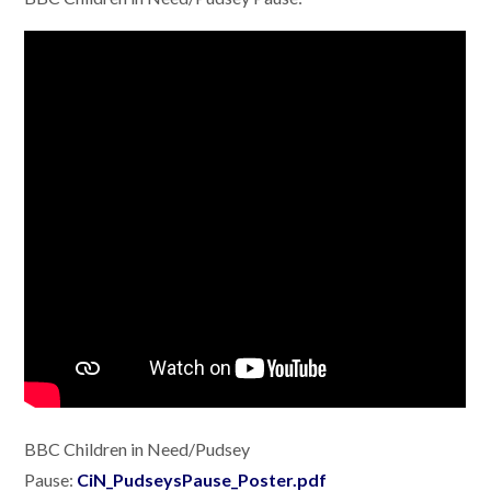
BBC Children in Need/Pudsey
Pause:
CiN_PudseysPause_Poster.pdf