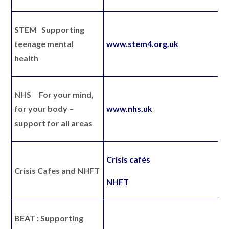
STEM
Supporting
teenage mental
www.stem4.org.uk
health
NHS
For your mind,
for your body –
www.nhs.uk
support for all areas
Crisis cafés
Crisis Cafes and NHFT
NHFT
BEAT :
Supporting