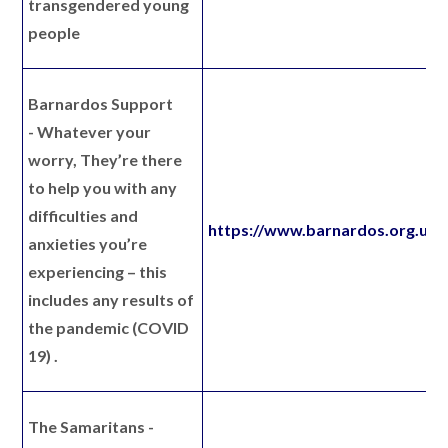
transgendered young
people
Barnardos Support
-
Whatever your
worry, They’re there
to help you with any
difficulties and
https://www.barnardos.org.uk/
anxieties you’re
experiencing – this
includes any results of
the pandemic (COVID
19) .
The Samaritans
-