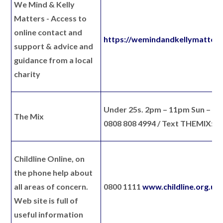
We Mind & Kelly
Matters
- Access to
online contact and
https://wemindandkellymatters
support & advice and
guidance from a local
charity
Under 25s. 2pm – 11pm Sun – to
The Mix
0808 808 4994 / Text THEMIX: 8
Childline Online
, on
the phone help about
all areas of concern.
0800 1111
www.childline.org.uk
Web site is full of
useful information