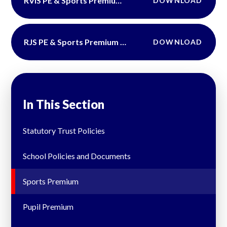
RVIS PE & Sports Premium DFE Report 2024-2025
DOWNLOAD
RJS PE & Sports Premium DFE Report 2024-2025
DOWNLOAD
In This Section
Statutory Trust Policies
School Policies and Documents
Sports Premium
Pupil Premium