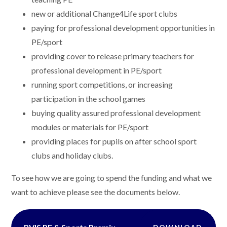
new or additional Change4Life sport clubs
paying for professional development opportunities in
PE/sport
providing cover to release primary teachers for
professional development in PE/sport
running sport competitions, or increasing
participation in the school games
buying quality assured professional development
modules or materials for PE/sport
providing places for pupils on after school sport
clubs and holiday clubs.
To see how we are going to spend the funding and what we
want to achieve please see the documents below.