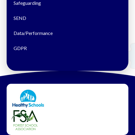
Safeguarding
SEND
Data/Performance
GDPR