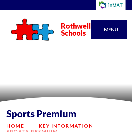
Rothwell
MENU
Schools
Sports Premium
HOME
KEY INFORMATION
SPORTS PREMIUM