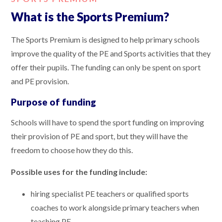
What is the Sports Premium?
The Sports Premium is designed to help primary schools
improve the quality of the PE and Sports activities that they
offer their pupils. The funding can only be spent on sport
and PE provision.
Purpose of funding
Schools will have to spend the sport funding on improving
their provision of PE and sport, but they will have the
freedom to choose how they do this.
Possible uses for the funding include:
hiring specialist PE teachers or qualified sports
coaches to work alongside primary teachers when
teaching PE