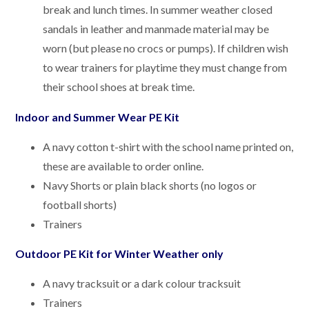
break and lunch times. In summer weather closed
sandals in leather and manmade material may be
worn (but please no crocs or pumps). If children wish
to wear trainers for playtime they must change from
their school shoes at break time.
Indoor and Summer Wear PE Kit
A navy cotton t-shirt with the school name printed on,
these are available to order online.
Navy Shorts or plain black shorts (no logos or
football shorts)
Trainers
Outdoor PE Kit for Winter Weather only
A navy tracksuit or a dark colour tracksuit
Trainers