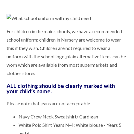
For children in the main schools, we have a recommended
school uniform; children in Nursery are welcome to wear
this if they wish. Children are not required to wear a
uniform with the school logo, plain alternative items can be
worn which are available from most supermarkets and
clothes stores
ALL clothing should be clearly marked with
your child’s name.
Please note that jeans are not acceptable.
Navy Crew Neck Sweatshirt/ Cardigan
White Polo Shirt Years N-4; White blouse - Years 5
and 6