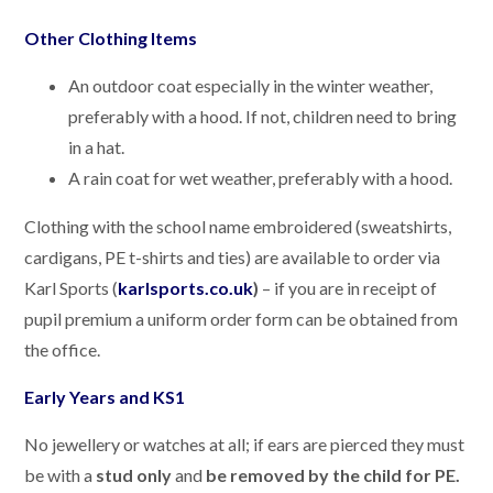
Other Clothing Items
An outdoor coat especially in the winter weather,
preferably with a hood. If not, children need to bring
in a hat.
A rain coat for wet weather, preferably with a hood.
Clothing with the school name embroidered (sweatshirts,
cardigans, PE t-shirts and ties) are available to order via
Karl Sports (
karlsports.co.uk
)
– if you are in receipt of
pupil premium a uniform order form can be obtained from
the office.
Early Years and KS1
No jewellery or watches at all; if ears are pierced they must
be with a
stud only
and
be removed by the child for PE
.