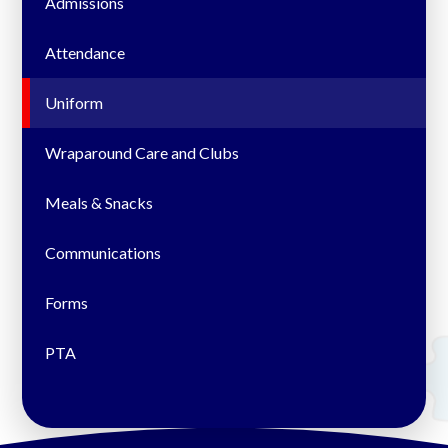
Admissions
Attendance
Uniform
Wraparound Care and Clubs
Meals & Snacks
Communications
Forms
PTA