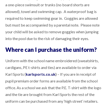
a one-piece swimsuit or trunks (no board shorts are
allowed), towel and swimming cap. A waterproof bag is
required to keep swimming gear in. Goggles are allowed
but must be accompanied by a parental note. Please note
your child will be asked to remove goggles when jumping
into the pool due to the risk of damaging their eyes.
Where can I purchase the uniform?
Uniform with the school name embroidered (sweatshirts,
cardigans, PE t-shirts and ties) are available to order via
Karl Sports (
karlsports.co.uk
)
– If you are in receipt of
pupil premium order forms are available from the school
office. As a school we ask that the P.E. T-shirt with the logo
and the tie are brought from Karl Sports the rest of the
uniform can be purchased from any ‘high street’ retailers.