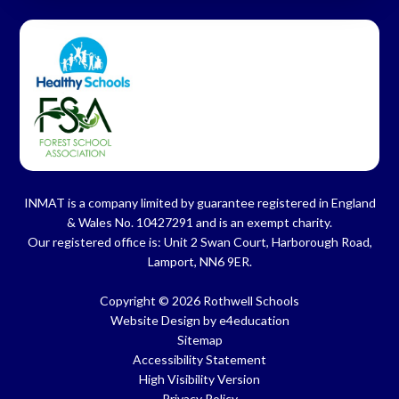
INMAT is a company limited by guarantee registered in England
& Wales No. 10427291 and is an exempt charity.
Our registered office is: Unit 2 Swan Court, Harborough Road,
Lamport, NN6 9ER.
Copyright © 2026 Rothwell Schools
Website Design by
e4education
Sitemap
Accessibility Statement
High Visibility Version
Privacy Policy