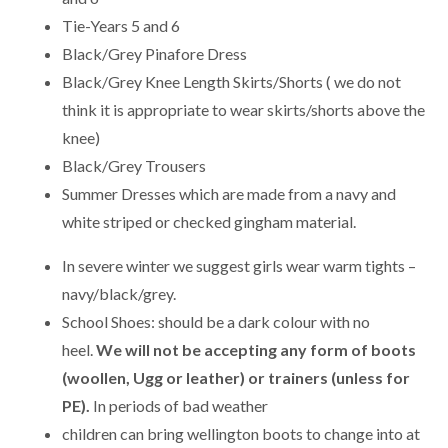
Tie-Years 5 and 6
Black/Grey Pinafore Dress
Black/Grey Knee Length Skirts/Shorts ( we do not
think it is appropriate to wear skirts/shorts above the
knee)
Black/Grey Trousers
Summer Dresses which are made from a navy and
white striped or checked gingham material.
In severe winter we suggest girls wear warm tights –
navy/black/grey.
School Shoes: should be a dark colour with no
heel.
We will not be accepting any form of boots
(woollen, Ugg or leather) or trainers (unless for
PE).
In periods of bad weather
children can bring wellington boots to change into at