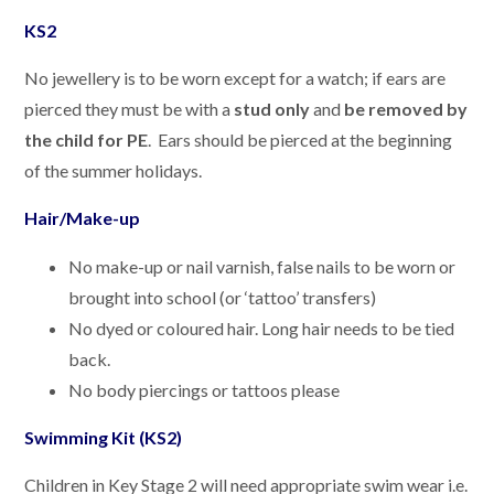
KS2
No jewellery is to be worn except for a watch; if ears are
pierced they must be with a
stud only
and
be removed by
the child for PE
. Ears should be pierced at the beginning
of the summer holidays.
Hair/Make-up
No make-up or nail varnish, false nails to be worn or
brought into school (or ‘tattoo’ transfers)
No dyed or coloured hair. Long hair needs to be tied
back.
No body piercings or tattoos please
Swimming Kit (KS2)
Children in Key Stage 2 will need appropriate swim wear i.e.