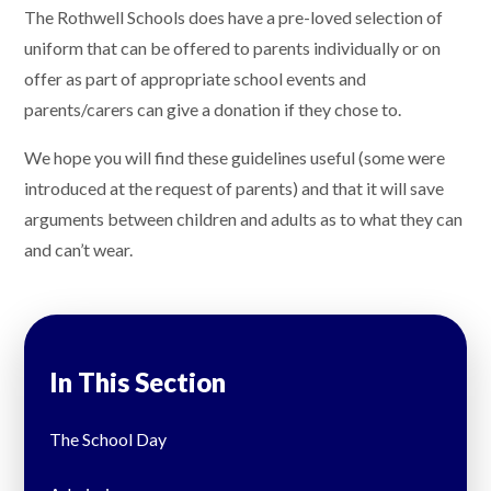
The Rothwell Schools does have a pre-loved selection of
uniform that can be offered to parents individually or on
offer as part of appropriate school events and
parents/carers can give a donation if they chose to.
We hope you will find these guidelines useful (some were
introduced at the request of parents) and that it will save
arguments between children and adults as to what they can
and can’t wear.
In This Section
The School Day