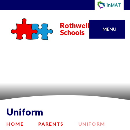
Rothwell
MENU
Schools
Uniform
HOME
PARENTS
UNIFORM