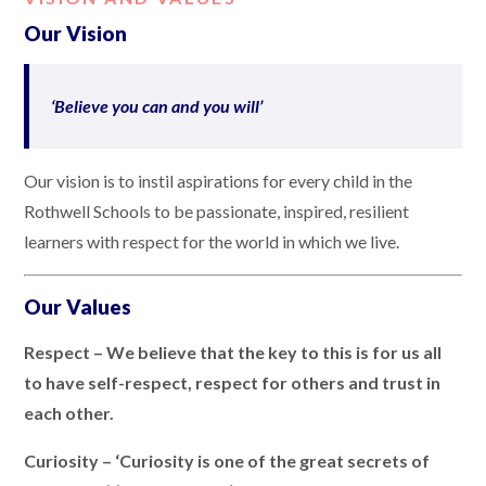
Our Vision
‘Believe you can and you will’
Our vision is to instil aspirations for every child in the
Rothwell Schools to be passionate, inspired, resilient
learners with respect for the world in which we live.
Our Values
Respect – We believe that the key to this is for us all
to have self-respect, respect for others and trust in
each other.
Curiosity – ‘Curiosity is one of the great secrets of