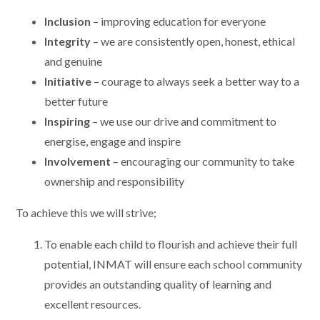
Inclusion
– improving education for everyone
Integrity
– we are consistently open, honest, ethical
and genuine
Initiative
– courage to always seek a better way to a
better future
Inspiring
– we use our drive and commitment to
energise, engage and inspire
Involvement
– encouraging our community to take
ownership and responsibility
To achieve this we will strive;
To enable each child to flourish and achieve their full
potential, INMAT will ensure each school community
provides an outstanding quality of learning and
excellent resources.