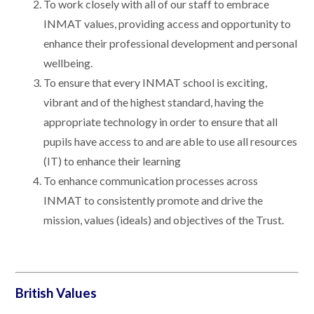
To work closely with all of our staff to embrace
INMAT values, providing access and opportunity to
enhance their professional development and personal
wellbeing.
To ensure that every INMAT school is exciting,
vibrant and of the highest standard, having the
appropriate technology in order to ensure that all
pupils have access to and are able to use all resources
(IT) to enhance their learning
To enhance communication processes across
INMAT to consistently promote and drive the
mission, values (ideals) and objectives of the Trust.
British Values