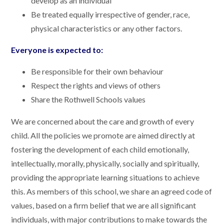
develop as an individual
Be treated equally irrespective of gender, race,
physical characteristics or any other factors.
Everyone is expected to:
Be responsible for their own behaviour
Respect the rights and views of others
Share the Rothwell Schools values
We are concerned about the care and growth of every
child. All the policies we promote are aimed directly at
fostering the development of each child emotionally,
intellectually, morally, physically, socially and spiritually,
providing the appropriate learning situations to achieve
this. As members of this school, we share an agreed code of
values, based on a firm belief that we are all significant
individuals, with major contributions to make towards the