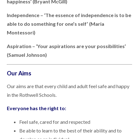
happiness’ (Bryant McGill)
Independence – ‘The essence of independence is to be
able to do something for one’s self’ (Maria
Montessori)
Aspiration – ‘Your aspirations are your possibilities’
(Samuel Johnson)
Our Aims
Our aims are that every child and adult feel safe and happy
in the Rothwell Schools.
Everyone has the right to:
Feel safe, cared for and respected
Be able to learn to the best of their ability and to