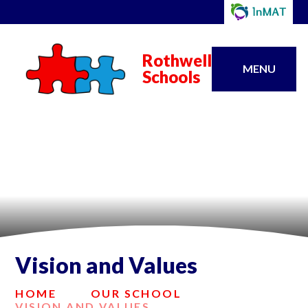
Rothwell
MENU
Schools
Vision and Values
HOME
OUR SCHOOL
VISION AND VALUES