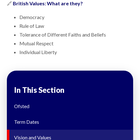
🔗
British Values: What are they?
Democracy
Rule of Law
Tolerance of Different Faiths and Beliefs
Mutual Respect
Individual Liberty
In This Section
Ofsted
Term Dates
Vision and Values