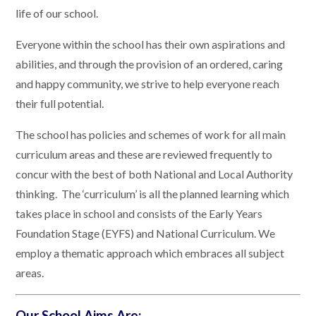
life of our school.
Everyone within the school has their own aspirations and
abilities, and through the provision of an ordered, caring
and happy community, we strive to help everyone reach
their full potential.
The school has policies and schemes of work for all main
curriculum areas and these are reviewed frequently to
concur with the best of both National and Local Authority
thinking. The ‘curriculum’ is all the planned learning which
takes place in school and consists of the Early Years
Foundation Stage (EYFS) and National Curriculum. We
employ a thematic approach which embraces all subject
areas.
Our School Aims Are: