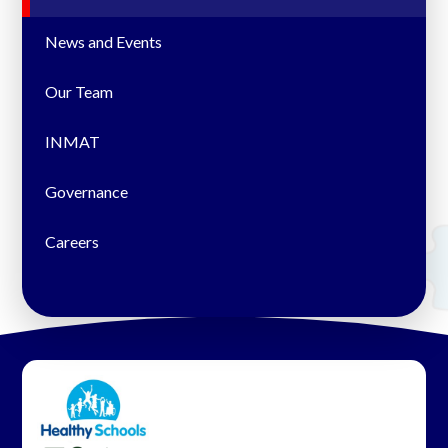
News and Events
Our Team
INMAT
Governance
Careers