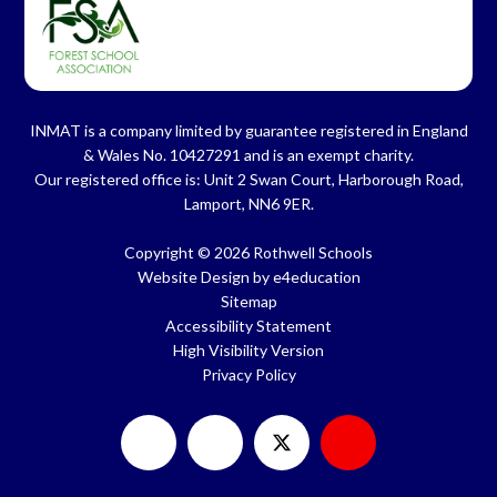
INMAT is a company limited by guarantee registered in England
& Wales No. 10427291 and is an exempt charity.
Our registered office is: Unit 2 Swan Court, Harborough Road,
Lamport, NN6 9ER.
Copyright © 2026 Rothwell Schools
Website Design by
e4education
Sitemap
Accessibility Statement
High Visibility Version
Privacy Policy