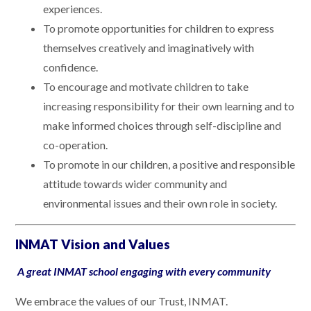
experiences.
To promote opportunities for children to express
themselves creatively and imaginatively with
confidence.
To encourage and motivate children to take
increasing responsibility for their own learning and to
make informed choices through self-discipline and
co-operation.
To promote in our children, a positive and responsible
attitude towards wider community and
environmental issues and their own role in society.
INMAT Vision and Values
A great INMAT school engaging with every community
We embrace the values of our Trust, INMAT.