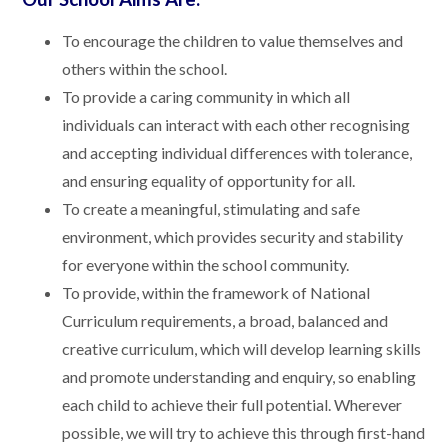
To encourage the children to value themselves and
others within the school.
To provide a caring community in which all
individuals can interact with each other recognising
and accepting individual differences with tolerance,
and ensuring equality of opportunity for all.
To create a meaningful, stimulating and safe
environment, which provides security and stability
for everyone within the school community.
To provide, within the framework of National
Curriculum requirements, a broad, balanced and
creative curriculum, which will develop learning skills
and promote understanding and enquiry, so enabling
each child to achieve their full potential. Wherever
possible, we will try to achieve this through first-hand