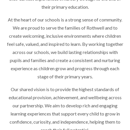
their primary education.
At the heart of our schools is a strong sense of community.
We are proud to serve the families of Rothwell and to
create welcoming, inclusive environments where children
feel safe, valued, and inspired to learn. By working together
across our schools, we build lasting relationships with
pupils and families and create a consistent and nurturing
experience as children grow and progress through each
stage of their primary years.
Our shared vision is to provide the highest standards of
educational provision, achievement, and wellbeing across
our partnership. We aim to develop rich and engaging
learning experiences that support every child to grow in
confidence, curiosity, and independence, helping them to
reach their full potential.