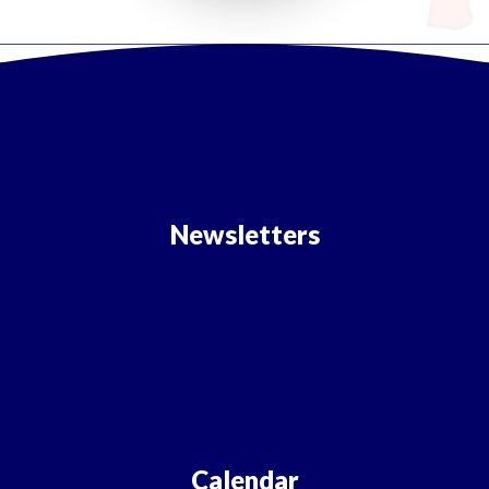
Newsletters
Calendar