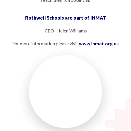
Rothwell Schools are part of INMAT
CEO:
Helen Williams
For more information please visit
www.inmat.org.uk