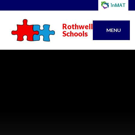
Rothwell
MENU
Schools