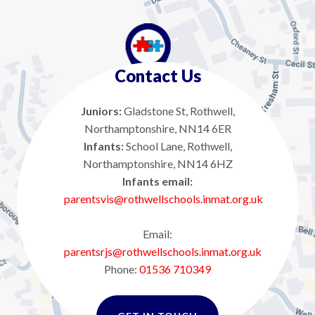
Contact Us
Juniors:
Gladstone St, Rothwell,
Northamptonshire, NN14 6ER
Infants:
School Lane, Rothwell,
Northamptonshire, NN14 6HZ
Infants email:
parentsvis@rothwellschools.inmat.org.uk
Email:
parentsrjs@rothwellschools.inmat.org.uk
Phone:
01536 710349