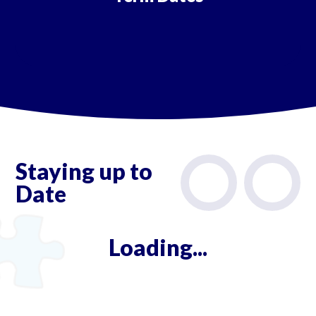
Staying up to
Date
Loading...