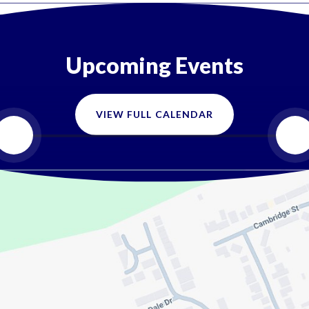
Upcoming Events
VIEW FULL CALENDAR