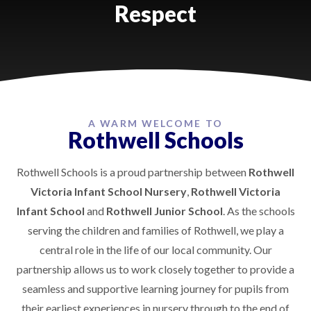
Respect
A WARM WELCOME TO
Rothwell Schools
Rothwell Schools is a proud partnership between
Rothwell
Victoria Infant School Nursery
,
Rothwell Victoria
Infant School
and
Rothwell Junior School
. As the schools
serving the children and families of Rothwell, we play a
central role in the life of our local community. Our
partnership allows us to work closely together to provide a
seamless and supportive learning journey for pupils from
their earliest experiences in nursery through to the end of