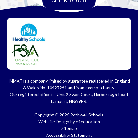
GET IN TOUCH
INMAT is a company limited by guarantee registered in England
& Wales No. 10427291 and is an exempt charity.
Our registered office is: Unit 2 Swan Court, Harborough Road,
Lamport, NN6 9ER.
Copyright © 2026 Rothwell Schools
Website Design by
e4education
Sitemap
Accessibility Statement