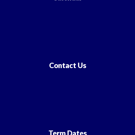
Contact Us
Term Dates