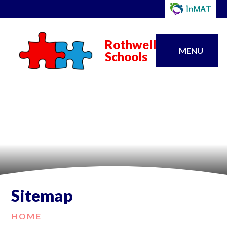
Rothwell
MENU
Schools
Sitemap
HOME