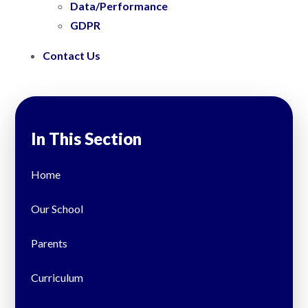
Data/Performance
GDPR
Contact Us
In This Section
Home
Our School
Parents
Curriculum