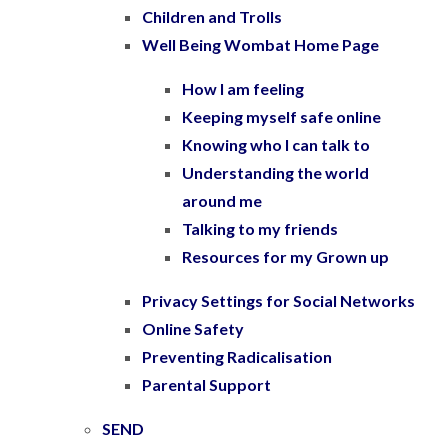
Children and Trolls
Well Being Wombat Home Page
How I am feeling
Keeping myself safe online
Knowing who I can talk to
Understanding the world
around me
Talking to my friends
Resources for my Grown up
Privacy Settings for Social Networks
Online Safety
Preventing Radicalisation
Parental Support
SEND