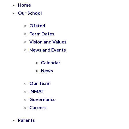
Home
Our School
Ofsted
Term Dates
Vision and Values
News and Events
Calendar
News
Our Team
INMAT
Governance
Careers
Parents