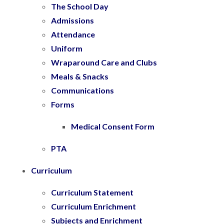
The School Day
Admissions
Attendance
Uniform
Wraparound Care and Clubs
Meals & Snacks
Communications
Forms
Medical Consent Form
PTA
Curriculum
Curriculum Statement
Curriculum Enrichment
Subjects and Enrichment