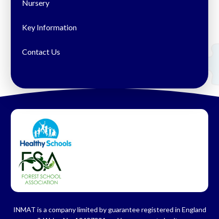
Nursery
Key Information
Contact Us
INMAT is a company limited by guarantee registered in England