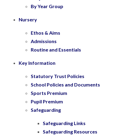
By Year Group
Nursery
Ethos & Aims
Admissions
Routine and Essentials
Key Information
Statutory Trust Policies
School Policies and Documents
Sports Premium
Pupil Premium
Safeguarding
Safeguarding Links
Safeguarding Resources